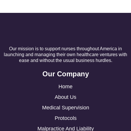
Our mission is to support nurses throughout America in
launching and managing their own healthcare ventures with
ease and without the usual business hurdles.
Our Company
Home
About Us
Medical Supervision
Protocols
Malpractice And Liability